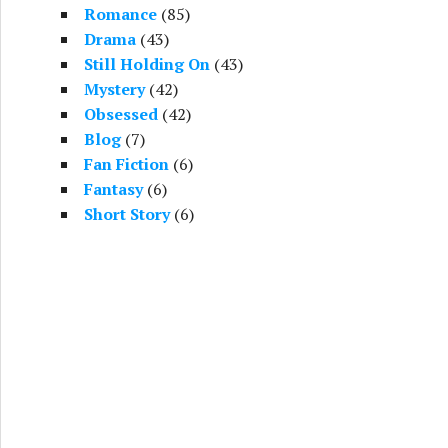
Romance
(85)
Drama
(43)
Still Holding On
(43)
Mystery
(42)
Obsessed
(42)
Blog
(7)
Fan Fiction
(6)
Fantasy
(6)
Short Story
(6)