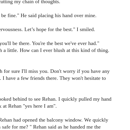
cutting my chain of thoughts.
 be fine." He said placing his hand over mine.
nervousness. Let’s hope for the best." I smiled.
u'll be there. You're the best we've ever had."
h a little. How can I ever blush at this kind of thing.
h for sure I'll miss you. Don't worry if you have any
 I have a few friends there. They won't hesitate to
 looked behind to see Rehan. I quickly pulled my hand
k at Rehan "yes here I am".
Rehan had opened the balcony window. We quickly
s safe for me? " Rehan said as he handed me the