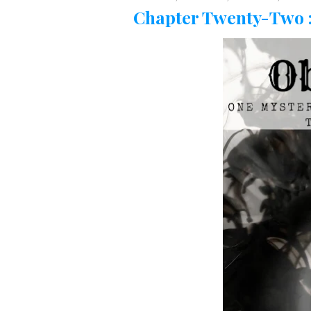
Chapter Twenty-Two :