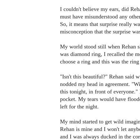
I couldn't believe my ears, did Reh
must have misunderstood any other
So, it means that surprise really was
misconception that the surprise was 
My world stood still when Rehan sh
was diamond ring, I recalled the 
choose a ring and this was the ring 
"Isn't this beautiful?" Rehan said w
nodded my head in agreement. "Will
this tonight, in front of everyone.
pocket. My tears would have floode
left for the night.
My mind started to get wild imagina
Rehan is mine and I won't let any
and I was always ducked in the corn