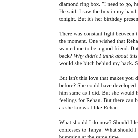
diamond ring box. "I need to go, ha
He said. I saw the box in my hand. 
tonight. But it's her birthday prese
There was constant fight between t
the moment. One wished that Rehan
wanted me to be a good friend. But
back?
Why didn't I think about this
would she bitch behind my back. Sh
But isn't this love that makes you 
before? She could have developed f
him same as I did. But she would h
feelings for Rehan. But there can be
as she knows I like Rehan.
What should I do now? Should I le
confesses to Tanya. What should I
humming at the same time.