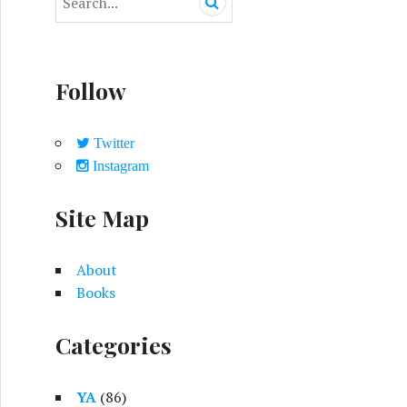
e
a
r
c
Follow
h
f
o
Twitter
r
Instagram
:
Site Map
About
Books
Categories
YA
(86)