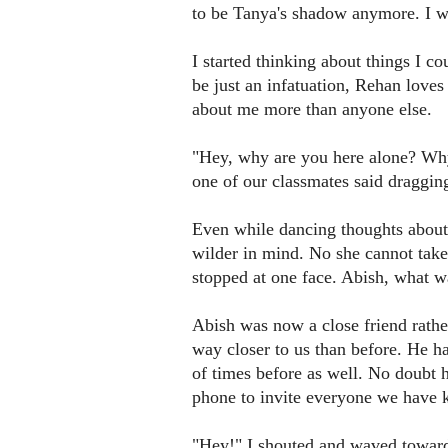
to be Tanya's shadow anymore. I w
I started thinking about things I c
be just an infatuation, Rehan love
about me more than anyone else.
"Hey, why are you here alone? Why 
one of our classmates said draggin
Even while dancing thoughts about
wilder in mind. No she cannot ta
stopped at one face. Abish, what 
Abish was now a close friend rath
way closer to us than before. He ha
of times before as well. No doubt 
phone to invite everyone we have
"Hey!" I shouted and waved toward