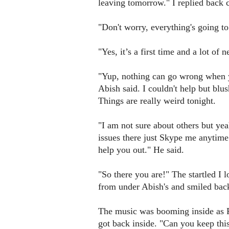
leaving tomorrow." I replied back 
"Don't worry, everything's going to
"Yes, it’s a first time and a lot of 
"Yup, nothing can go wrong when yo
Abish said. I couldn't help but blus
Things are really weird tonight.
"I am not sure about others but yea
issues there just Skype me anytime.
help you out." He said.
"So there you are!" The startled I
from under Abish's and smiled bac
The music was booming inside as 
got back inside. "Can you keep thi