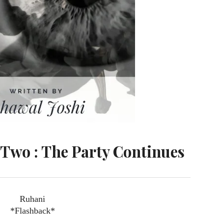
Two : The Party Continues
Ruhani
*Flashback*