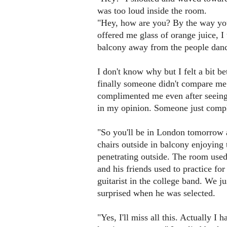
was too loud inside the room.
"Hey, how are you? By the way you
offered me glass of orange juice, 
balcony away from the people danc
I don't know why but I felt a bit 
finally someone didn't compare m
complimented me even after seeing
in my opinion. Someone just comp
"So you'll be in London tomorrow a
chairs outside in balcony enjoying
penetrating outside. The room use
and his friends used to practice f
guitarist in the college band. We 
surprised when he was selected.
"Yes, I'll miss all this. Actually I