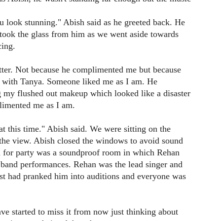
 look stunning." Abish said as he greeted back. He
I took the glass from him as we went aside towards
ing.
better. Not because he complimented me but because
e with Tanya. Someone liked me as I am. He
 my flushed out makeup which looked like a disaster
limented me as I am.
t this time." Abish said. We were sitting on the
 the view. Abish closed the windows to avoid sound
d for party was a soundproof room in which Rehan
or band performances. Rehan was the lead singer and
just had pranked him into auditions and everyone was
 have started to miss it from now just thinking about