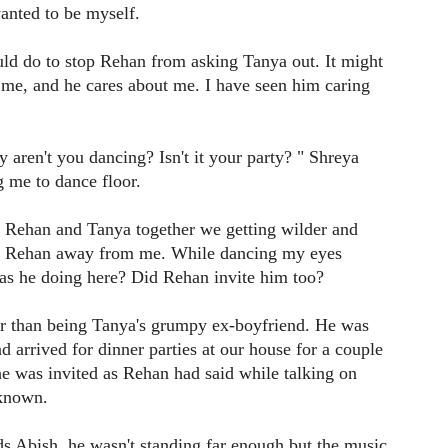
anted to be myself.
ould do to stop Rehan from asking Tanya out. It might
s me, and he cares about me. I have seen him caring
aren't you dancing? Isn't it your party? " Shreya
g me to dance floor.
 Rehan and Tanya together we getting wilder and
ke Rehan away from me. While dancing my eyes
was he doing here? Did Rehan invite him too?
er than being Tanya's grumpy ex-boyfriend. He was
d arrived for dinner parties at our house for a couple
he was invited as Rehan had said while talking on
 known.
s Abish, he wasn't standing far enough but the music