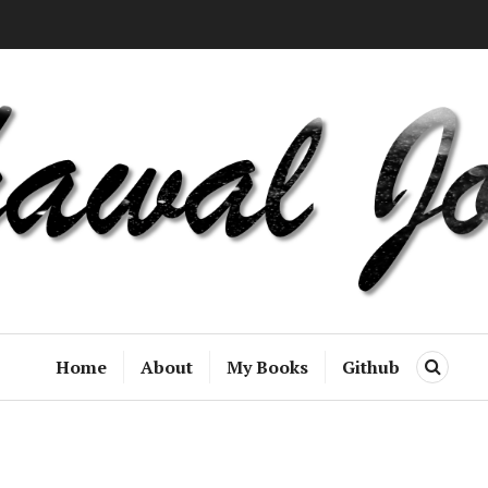
Home
About
My Books
Github
S
E
A
R