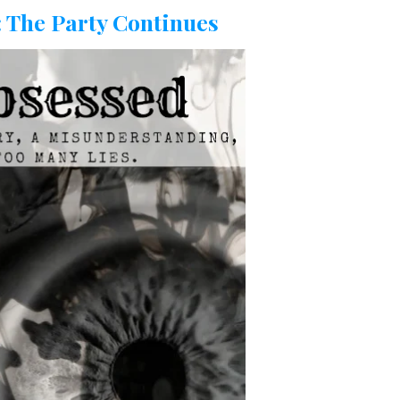
C
 The Party Continues
H