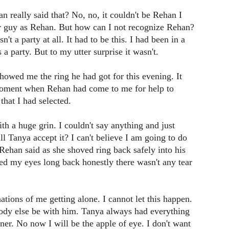
an really said that? No, no, it couldn't be Rehan I
 guy as Rehan. But how can I not recognize Rehan?
n't a party at all. It had to be this. I had been in a
a party. But to my utter surprise it wasn't.
owed me the ring he had got for this evening. It
moment when Rehan had come to me for help to
that I had selected.
ith a huge grin. I couldn't say anything and just
 Tanya accept it? I can't believe I am going to do
" Rehan said as she shoved ring back safely into his
d my eyes long back honestly there wasn't any tear
tions of me getting alone. I cannot let this happen.
body else be with him. Tanya always had everything
er. No now I will be the apple of eye. I don't want