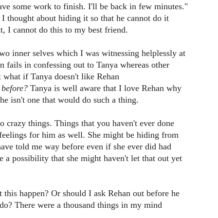
ve some work to finish. I'll be back in few minutes."
I thought about hiding it so that he cannot do it
nt, I cannot do this to my best friend.
wo inner selves which I was witnessing helplessly at
 fails in confessing out to Tanya whereas other
 what if Tanya doesn't like Rehan
 before?
Tanya is well aware that I love Rehan why
e isn't one that would do such a thing.
do crazy things. Things that you haven't ever done
eelings for him as well. She might be hiding from
ave told me way before even if she ever did had
 a possibility that she might haven't let that out yet
t this happen? Or should I ask Rehan out before he
 do? There were a thousand things in my mind