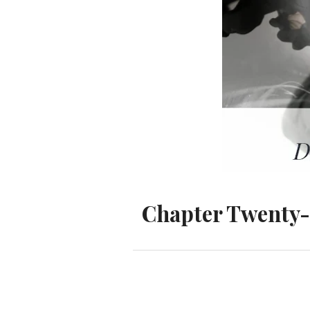
Chapter Twenty-