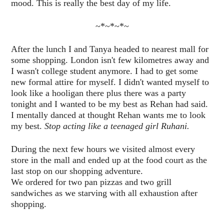
mood. This is really the best day of my life.
~*~*~*~
After the lunch I and Tanya headed to nearest mall for
some shopping. London isn't few kilometres away and
I wasn't college student anymore. I had to get some
new formal attire for myself. I didn't wanted myself to
look like a hooligan there plus there was a party
tonight and I wanted to be my best as Rehan had said.
I mentally danced at thought Rehan wants me to look
my best.
Stop acting like a teenaged girl Ruhani.
During the next few hours we visited almost every
store in the mall and ended up at the food court as the
last stop on our shopping adventure.
We ordered for two pan pizzas and two grill
sandwiches as we starving with all exhaustion after
shopping.