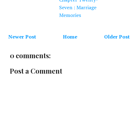
Seven : Marriage
Memories
Newer Post
Home
Older Post
0 comments:
Post a Comment