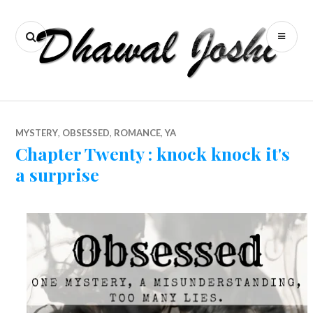
S
k
S
P
i
E
R
p
A
I
t
o
R
M
c
C
A
o
MYSTERY
,
OBSESSED
,
ROMANCE
,
YA
H
R
n
Chapter Twenty : knock knock it's
Y
t
a surprise
M
e
n
E
t
N
U