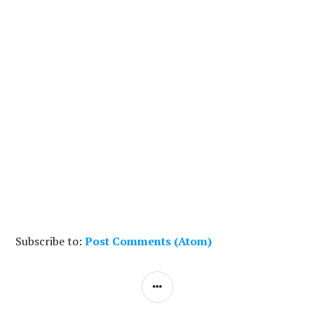
Subscribe to:
Post Comments (Atom)
S
I