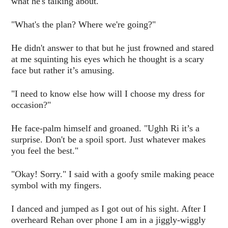
what he's talking about.
"What's the plan? Where we're going?"
He didn't answer to that but he just frowned and stared
at me squinting his eyes which he thought is a scary
face but rather it’s amusing.
"I need to know else how will I choose my dress for
occasion?"
He face-palm himself and groaned. "Ughh Ri it’s a
surprise. Don't be a spoil sport. Just whatever makes
you feel the best."
"Okay! Sorry." I said with a goofy smile making peace
symbol with my fingers.
I danced and jumped as I got out of his sight. After I
overheard Rehan over phone I am in a jiggly-wiggly