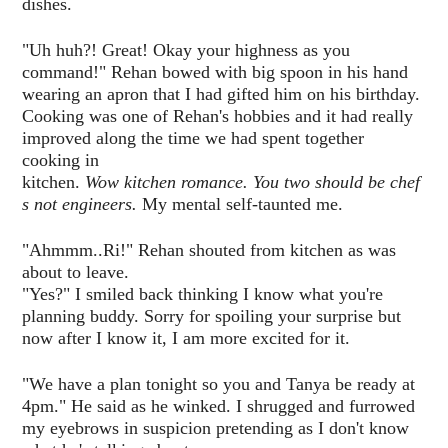
dishes.
"Uh huh?! Great! Okay your highness as you
command!" Rehan bowed with big spoon in his hand
wearing an apron that I had gifted him on his birthday.
Cooking was one of Rehan's hobbies and it had really
improved along the time we had spent together
cooking in
kitchen.
Wow kitchen romance. You two should be chef
s not engineers.
My mental self-taunted me.
"Ahmmm..Ri!" Rehan shouted from kitchen as was
about to leave.
"Yes?" I smiled back thinking I know what you're
planning buddy. Sorry for spoiling your surprise but
now after I know it, I am more excited for it.
"We have a plan tonight so you and Tanya be ready at
4pm." He said as he winked. I shrugged and furrowed
my eyebrows in suspicion pretending as I don't know