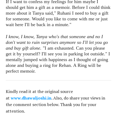
If I want to confess my feelings for him maybe I
should get him a gift as a memoir. Before I could think
more about it Tanya said," Ruhani I need to buy a gift
for someone. Would you like to come with me or just
wait here I'll be back in a minute."
I know, I know, Tanya who's that someone and no I
don't want to ruin surprises anymore so I'll let you go
and buy gift alone.
"I am exhausted. Can you please
get it by yourself? I'll see you in parking lot outside." I
mentally jumped with happiness as I thought of going
alone and buying a ring for Rehan. A Ring will be
perfect memoir.
Kindly read it at the original source
at
www.dhawaljoshi.in
. Also, do share your views in
the comment section below. Thank you for your
attention.