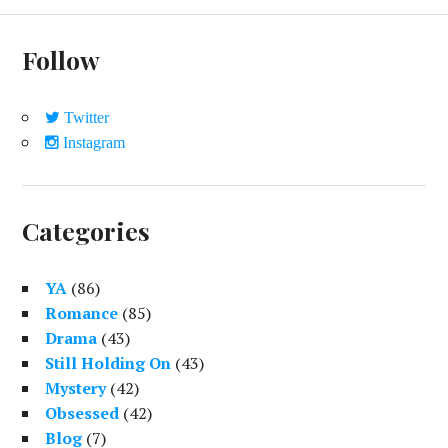
D
E
Follow
B
A
Twitter
R
Instagram
Categories
YA
(86)
Romance
(85)
Drama
(43)
Still Holding On
(43)
Mystery
(42)
Obsessed
(42)
Blog
(7)