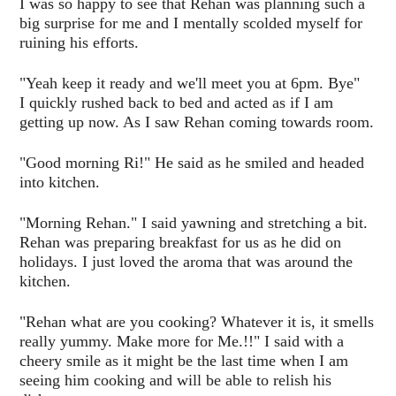
I was so happy to see that Rehan was planning such a
big surprise for me and I mentally scolded myself for
ruining his efforts.
"Yeah keep it ready and we'll meet you at 6pm. Bye"
I quickly rushed back to bed and acted as if I am
getting up now. As I saw Rehan coming towards room.
"Good morning Ri!" He said as he smiled and headed
into kitchen.
"Morning Rehan." I said yawning and stretching a bit.
Rehan was preparing breakfast for us as he did on
holidays. I just loved the aroma that was around the
kitchen.
"Rehan what are you cooking? Whatever it is, it smells
really yummy. Make more for Me.!!" I said with a
cheery smile as it might be the last time when I am
seeing him cooking and will be able to relish his