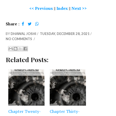
<< Previous
||
Index
||
Next >>
Share
:
BY
DHAWAL JOSHI
/
TUESDAY, DECEMBER 28, 2021
/
NO COMMENTS
/
Related Posts:
Chapter Twenty-
Chapter Thirty-