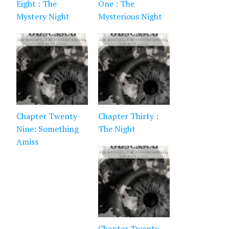
Eight : The
One : The
Mystery Night
Mysterious Night
Chapter Twenty-
Chapter Thirty :
Nine: Something
The Night
Amiss
Chapter Twenty-