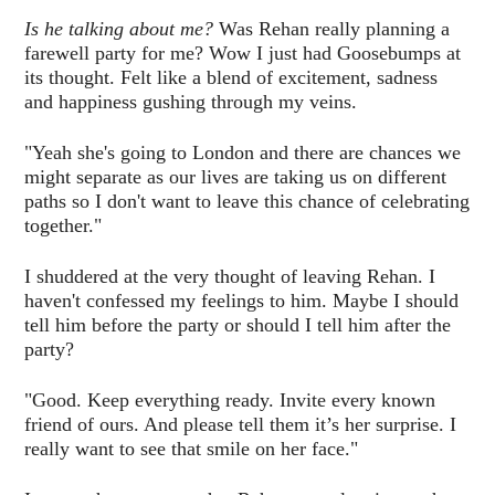
Is he talking about me?
Was Rehan really planning a
farewell party for me? Wow I just had Goosebumps at
its thought. Felt like a blend of excitement, sadness
and happiness gushing through my veins.
"Yeah she's going to London and there are chances we
might separate as our lives are taking us on different
paths so I don't want to leave this chance of celebrating
together."
I shuddered at the very thought of leaving Rehan. I
haven't confessed my feelings to him. Maybe I should
tell him before the party or should I tell him after the
party?
"Good. Keep everything ready. Invite every known
friend of ours. And please tell them it’s her surprise. I
really want to see that smile on her face."