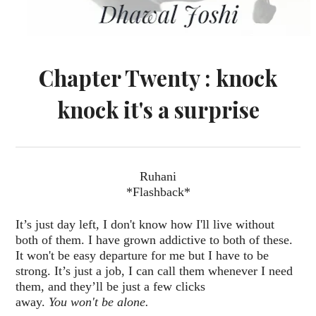
Chapter Twenty : knock
knock it's a surprise
Ruhani
*Flashback*
It’s just day left, I don't know how I'll live without
both of them. I have grown addictive to both of these.
It won't be easy departure for me but I have to be
strong. It’s just a job, I can call them whenever I need
them, and they’ll be just a few clicks
away.
You won't be alone.