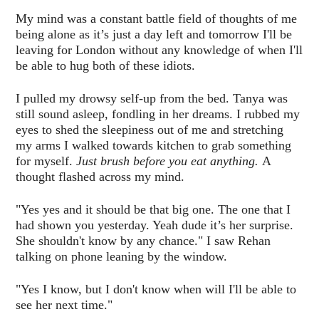
My mind was a constant battle field of thoughts of me
being alone as it’s just a day left and tomorrow I'll be
leaving for London without any knowledge of when I'll
be able to hug both of these idiots.
I pulled my drowsy self-up from the bed. Tanya was
still sound asleep, fondling in her dreams. I rubbed my
eyes to shed the sleepiness out of me and stretching
my arms I walked towards kitchen to grab something
for myself.
Just brush before you eat anything.
A
thought flashed across my mind.
"Yes yes and it should be that big one. The one that I
had shown you yesterday. Yeah dude it’s her surprise.
She shouldn't know by any chance." I saw Rehan
talking on phone leaning by the window.
"Yes I know, but I don't know when will I'll be able to
see her next time."