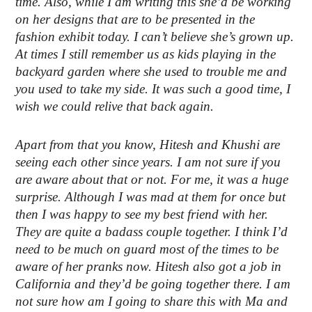
time. Also, while I am writing this she’d be working
on her designs that are to be presented in the
fashion exhibit today. I can’t believe she’s grown up.
At times I still remember us as kids playing in the
backyard garden where she used to trouble me and
you used to take my side. It was such a good time, I
wish we could relive that back again.
Apart from that you know, Hitesh and Khushi are
seeing each other since years. I am not sure if you
are aware about that or not. For me, it was a huge
surprise. Although I was mad at them for once but
then I was happy to see my best friend with her.
They are quite a badass couple together. I think I’d
need to be much on guard most of the times to be
aware of her pranks now. Hitesh also got a job in
California and they’d be going together there. I am
not sure how am I going to share this with Ma and