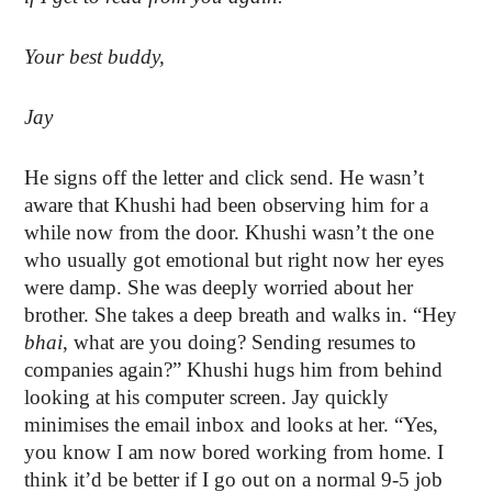
Your best buddy,
Jay
He signs off the letter and click send. He wasn’t
aware that Khushi had been observing him for a
while now from the door. Khushi wasn’t the one
who usually got emotional but right now her eyes
were damp. She was deeply worried about her
brother. She takes a deep breath and walks in. “Hey
bhai
, what are you doing? Sending resumes to
companies again?” Khushi hugs him from behind
looking at his computer screen. Jay quickly
minimises the email inbox and looks at her. “Yes,
you know I am now bored working from home. I
think it’d be better if I go out on a normal 9-5 job