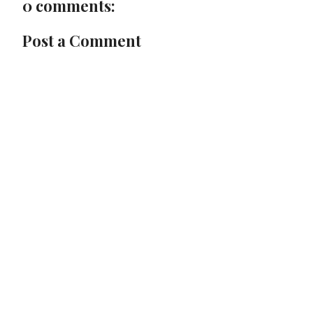
0 comments:
Post a Comment