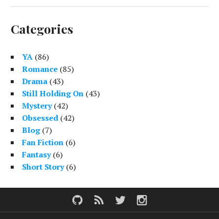
Categories
YA
(86)
Romance
(85)
Drama
(43)
Still Holding On
(43)
Mystery
(42)
Obsessed
(42)
Blog
(7)
Fan Fiction
(6)
Fantasy
(6)
Short Story
(6)
G
F
i
e
t
e