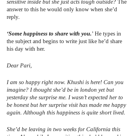
sensitive inside but she just acts tough outside?
The
answer to this he would only know when she’d
reply.
‘Some happiness to share with you.
’ He types in
the subject and begins to write just like he’d share
his day with her.
Dear Pari,
I am so happy right now. Khushi is here! Can you
imagine? I thought she’d be in london yet but
yesterday she surprise me. I wasn’t expected her to
be honest but her surprise visit has made me happy
again. Although this happiness is quite short lived.
She’d be leaving in two weeks for California this