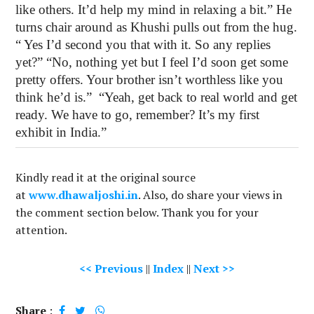
like others. It’d help my mind in relaxing a bit.” He
turns chair around as Khushi pulls out from the hug.
“ Yes I’d second you that with it. So any replies
yet?” “No, nothing yet but I feel I’d soon get some
pretty offers. Your brother isn’t worthless like you
think he’d is.”
“Yeah, get back to real world and get
ready. We have to go, remember? It’s my first
exhibit in India.”
Kindly read it at the original source
at
www.dhawaljoshi.in
. Also, do share your views in
the comment section below. Thank you for your
attention.
<< Previous
||
Index
||
Next >>
Share
: