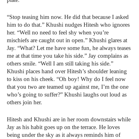
“Stop teasing him now. He did that because I asked
him to do that.” Khushi nudges Hitesh who ignores
her. “Well no need to feel shy when you’re
mischiefs are caught out in open.” Khushi glares at
Jay. “What? Let me have some fun, he always teases
me at that time you take his side.” Jay complains as
others smile. “Well I am still taking his side.”
Khushi places hand over Hitesh’s shoulder leaning
to kiss on his cheek. “Oh boy! Why do I feel now
that you two are teamed up against me, I’m the one
who’s going to suffer?” Khushi laughs out loud as
others join her.
Hitesh and Khushi are in her room downstairs while
Jay as his habit goes up on the terrace. He loves
being under the sky as it always reminds him of