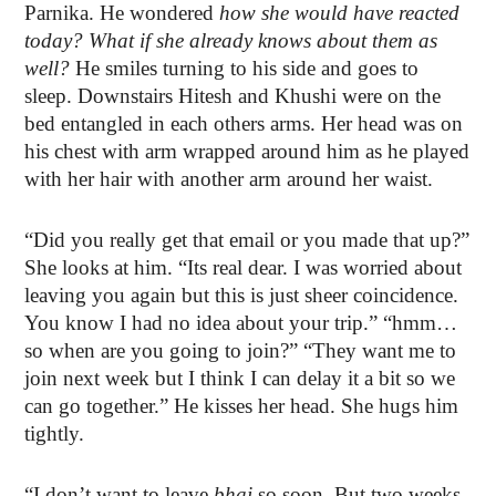
Parnika. He wondered
how she would have reacted
today? What if she already knows about them as
well?
He smiles turning to his side and goes to
sleep. Downstairs Hitesh and Khushi were on the
bed entangled in each others arms. Her head was on
his chest with arm wrapped around him as he played
with her hair with another arm around her waist.
“Did you really get that email or you made that up?”
She looks at him. “Its real dear. I was worried about
leaving you again but this is just sheer coincidence.
You know I had no idea about your trip.” “hmm…
so when are you going to join?” “They want me to
join next week but I think I can delay it a bit so we
can go together.” He kisses her head. She hugs him
tightly.
“I don’t want to leave
bhai
so soon. But two weeks