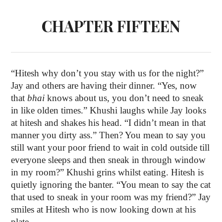
CHAPTER FIFTEEN
“Hitesh why don’t you stay with us for the night?”
Jay and others are having their dinner. “Yes, now
that
bhai
knows about us, you don’t need to sneak
in like olden times.” Khushi laughs while Jay looks
at hitesh and shakes his head. “I didn’t mean in that
manner you dirty ass.” Then? You mean to say you
still want your poor friend to wait in cold outside till
everyone sleeps and then sneak in through window
in my room?” Khushi grins whilst eating. Hitesh is
quietly ignoring the banter. “You mean to say the cat
that used to sneak in your room was my friend?” Jay
smiles at Hitesh who is now looking down at his
plate.