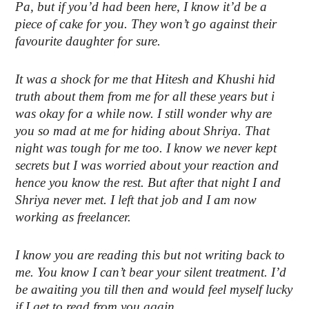
Pa, but if you’d had been here, I know it’d be a
piece of cake for you. They won’t go against their
favourite daughter for sure.
It was a shock for me that Hitesh and Khushi hid
truth about them from me for all these years but i
was okay for a while now. I still wonder why are
you so mad at me for hiding about Shriya. That
night was tough for me too. I know we never kept
secrets but I was worried about your reaction and
hence you know the rest. But after that night I and
Shriya never met. I left that job and I am now
working as freelancer.
I know you are reading this but not writing back to
me. You know I can’t bear your silent treatment. I’d
be awaiting you till then and would feel myself lucky
if I get to read from you again.