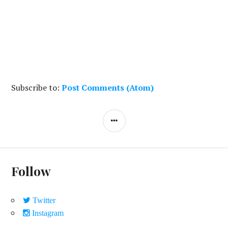
Subscribe to:
Post Comments (Atom)
S
I
D
E
Follow
B
A
Twitter
R
Instagram