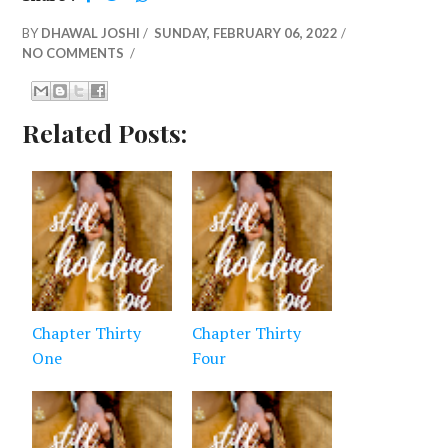
BY
DHAWAL JOSHI
/
SUNDAY, FEBRUARY 06, 2022
/
NO COMMENTS
/
Related Posts:
Chapter Thirty
Chapter Thirty
One
Four