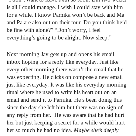
is all I could manage. I wish I could stay with him
for a while. I know Parnika won’t be back and Ma
and Pa are also out on their tour. Do you think he’d
be fine with alone?” “Don’t worry, I feel
everything’s going to be alright. Now sleep.”
Next morning Jay gets up and opens his email
inbox hoping for a reply like everyday. Just like
every other morning there wasn’t the email that he
was expecting. He clicks on compose a new email
just like everyday. It was like his everyday morning
ritual where he used to write his heart out on an
email and send it to Parnika. He’s been doing this
since the day she left him but there was no sign of
any reply from her.
He was aware that he had hurt
her but just keeping a secret for a while would hurt
her so much he had no idea.
Maybe she’s deeply