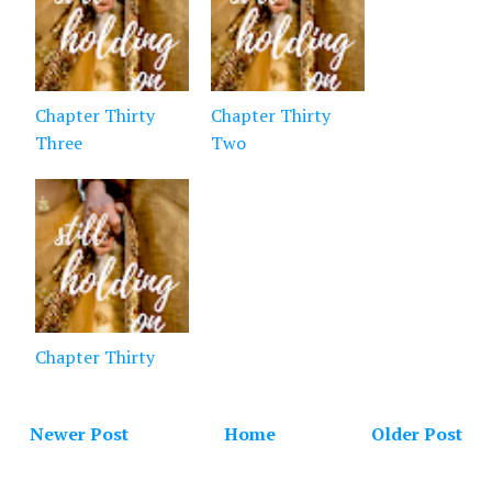
Chapter Thirty
Chapter Thirty
Three
Two
Chapter Thirty
Newer Post
Home
Older Post