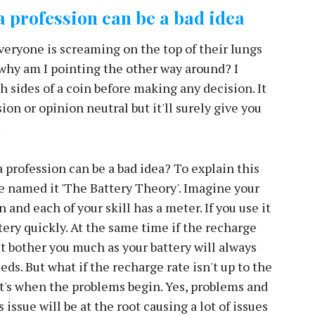
C
 profession can be a bad idea
H
ryone is screaming on the top of their lungs
 why am I pointing the other way around? I
h sides of a coin before making any decision. It
on or opinion neutral but it'll surely give you
.
 profession can be a bad idea? To explain this
ve named it 'The Battery Theory'. Imagine your
n and each of your skill has a meter. If you use it
ttery quickly. At the same time if the recharge
't bother you much as your battery will always
eds. But what if the recharge rate isn't up to the
's when the problems begin. Yes, problems and
 issue will be at the root causing a lot of issues