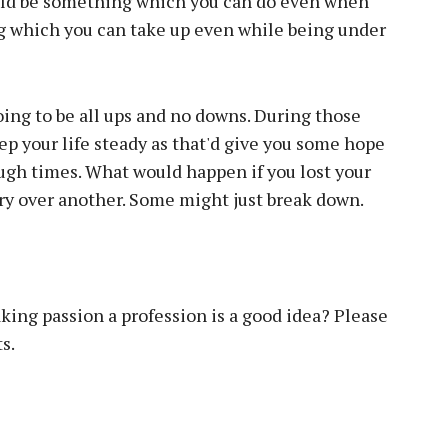
ould be something which you can do even when
g which you can take up even while being under
 going to be all ups and no downs. During those
ep your life steady as that'd give you some hope
ough times. What would happen if you lost your
jury over another. Some might just break down.
king passion a profession is a good idea? Please
s.