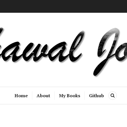
Home
About
My Books
Github
S
E
A
R