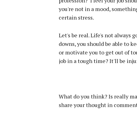
profession? I feel your job sh
you're not in a mood, somethin
certain stress.
Let's be real. Life's not always
downs, you should be able to ke
or motivate you to get out of t
job in a tough time? It'll be in
What do you think? Is really ma
share your thought in comment