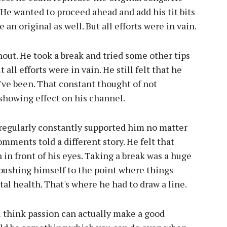
 He wanted to proceed ahead and add his tit bits
n original as well. But all efforts were in vain.
nout. He took a break and tried some other tips
all efforts were in vain. He still felt that he
've been. That constant thought of not
howing effect on his channel.
regularly constantly supported him no matter
mments told a different story. He felt that
n front of his eyes. Taking a break was a huge
pushing himself to the point where things
tal health. That's where he had to draw a line.
u think passion can actually make a good