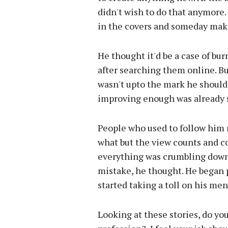
didn't wish to do that anymore.
in the covers and someday make a
He thought it'd be a case of bur
after searching them online. But 
wasn't upto the mark he should
improving enough was already s
People who used to follow him 
what but the view counts and co
everything was crumbling down i
mistake, he thought. He began 
started taking a toll on his men
Looking at these stories, do yo