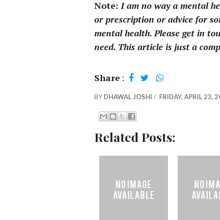
Note:
I am no way a mental heal
or prescription or advice for s
mental health. Please get in tou
need. This article is just a com
Share
:
BY
DHAWAL JOSHI
/
FRIDAY, APRIL 23, 
Related Posts: