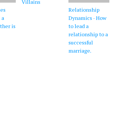
Villains
es
Relationship
 a
Dynamics - How
ther is
to lead a
relationship to a
successful
marriage.