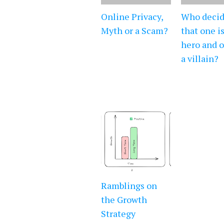
Online Privacy,
Who decid
Myth or a Scam?
that one is
hero and o
a villain?
Ramblings on
the Growth
Strategy