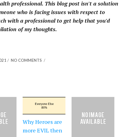
th professional. This blog post isn't a solution
omeone who is facing issues with respect to
ch with a professional to get help that you'd
pilation of my thoughts.
2021
/
NO COMMENTS
/
Why Heroes are
more EVIL then