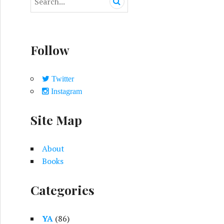
e
a
r
c
Follow
h
f
o
Twitter
r
Instagram
:
Site Map
About
Books
Categories
YA
(86)