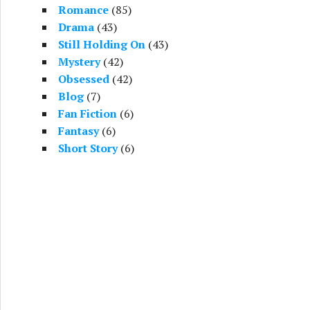
Romance
(85)
Drama
(43)
Still Holding On
(43)
Mystery
(42)
Obsessed
(42)
Blog
(7)
Fan Fiction
(6)
Fantasy
(6)
Short Story
(6)