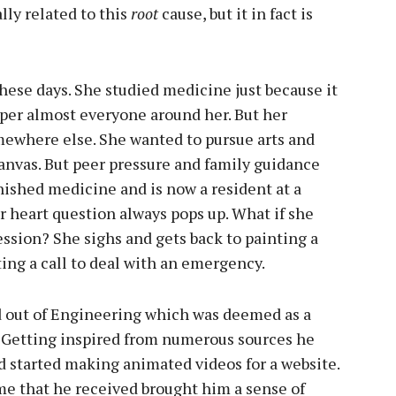
ally related to this
root
cause, but it in fact is
hese days. She studied medicine just because it
s per almost everyone around her. But her
mewhere else. She wanted to pursue arts and
anvas. But peer pressure and family guidance
nished medicine and is now a resident at a
r heart question always pops up. What if she
ssion? She sighs and gets back to painting a
ting a call to deal with an emergency.
d out of Engineering which was deemed as a
s. Getting inspired from numerous sources he
d started making animated videos for a website.
me that he received brought him a sense of