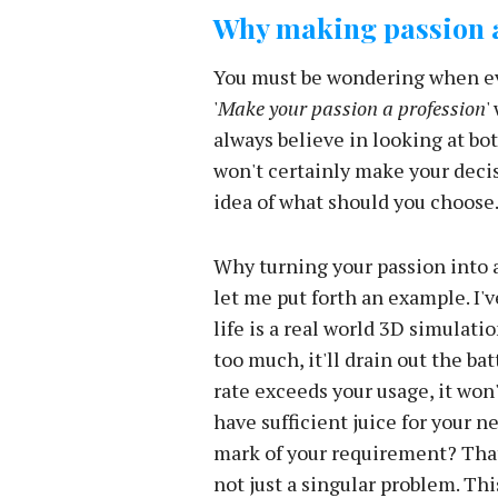
Why making passion a
You must be wondering when eve
'
Make your passion a profession
'
always believe in looking at bot
won't certainly make your decisi
idea of what should you choose
Why turning your passion into a
let me put forth an example. I'
life is a real world 3D simulatio
too much, it'll drain out the ba
rate exceeds your usage, it won
have sufficient juice for your ne
mark of your requirement? That
not just a singular problem. This