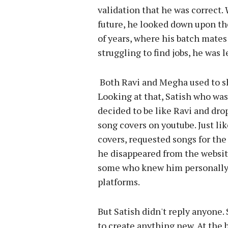
validation that he was correct
future, he looked down upon th
of years, where his batch mates
struggling to find jobs, he was
Both Ravi and Megha used to sh
Looking at that, Satish who was
decided to be like Ravi and dro
song covers on youtube. Just li
covers, requested songs for the 
he disappeared from the websi
some who knew him personally
platforms.
But Satish didn't reply anyone.
to create anything new. At the 