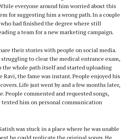
. While everyone around him worried about this
em for suggesting him a wrong path. In a couple
 who had finished the degree where still
 leading a team for a new marketing campaign.
are their stories with people on social media.
 struggling to clear the medical entrance exam,
p the whole path itself and started uploading
ke Ravi, the fame was instant. People enjoyed his
covers. Life just went by and a few months later,
te. People commented and requested songs,
 texted him on personal communication
 Satish was stuck in a place where he was unable
best he could replicate the original songs. He