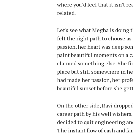
where you'd feel that it isn't re
related.
Let's see what Megha is doing t
felt the right path to choose a
passion, her heart was deep so
paint beautiful moments on a c
claimed something else. She fi
place but still somewhere in he
had made her passion, her profe
beautiful sunset before she get
On the other side, Ravi droppe
career path by his well wisher
decided to quit engineering an
The instant flow of cash and fa